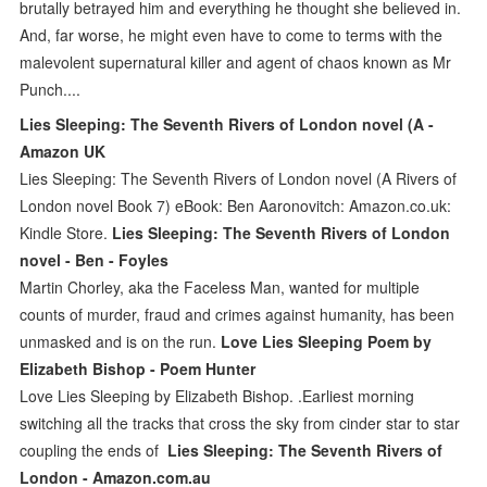
brutally betrayed him and everything he thought she believed in.
And, far worse, he might even have to come to terms with the
malevolent supernatural killer and agent of chaos known as Mr
Punch....
Lies Sleeping: The Seventh Rivers of London novel (A -
Amazon UK
Lies Sleeping: The Seventh Rivers of London novel (A Rivers of
London novel Book 7) eBook: Ben Aaronovitch: Amazon.co.uk:
Kindle Store.
Lies Sleeping: The Seventh Rivers of London
novel - Ben - Foyles
Martin Chorley, aka the Faceless Man, wanted for multiple
counts of murder, fraud and crimes against humanity, has been
unmasked and is on the run.
Love Lies Sleeping Poem by
Elizabeth Bishop - Poem Hunter
Love Lies Sleeping by Elizabeth Bishop. .Earliest morning
switching all the tracks that cross the sky from cinder star to star
coupling the ends of
Lies Sleeping: The Seventh Rivers of
London - Amazon.com.au