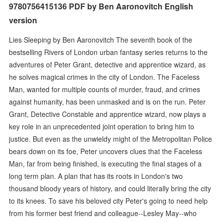
9780756415136 PDF by Ben Aaronovitch English
version
Lies Sleeping by Ben Aaronovitch The seventh book of the
bestselling Rivers of London urban fantasy series returns to the
adventures of Peter Grant, detective and apprentice wizard, as
he solves magical crimes in the city of London. The Faceless
Man, wanted for multiple counts of murder, fraud, and crimes
against humanity, has been unmasked and is on the run. Peter
Grant, Detective Constable and apprentice wizard, now plays a
key role in an unprecedented joint operation to bring him to
justice. But even as the unwieldy might of the Metropolitan Police
bears down on its foe, Peter uncovers clues that the Faceless
Man, far from being finished, is executing the final stages of a
long term plan. A plan that has its roots in London's two
thousand bloody years of history, and could literally bring the city
to its knees. To save his beloved city Peter's going to need help
from his former best friend and colleague--Lesley May--who