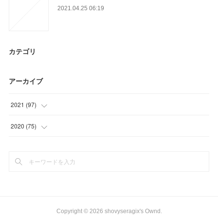
2021.04.25 06:19
カテゴリ
アーカイブ
2021
(
97
)
(
3
)
2020
(
75
)
(
23
)
(
12
)
(
21
)
(
6
)
(
23
)
(
27
)
(
27
)
(
21
)
Copyright ©
2026
shovyseragix's Ownd
.