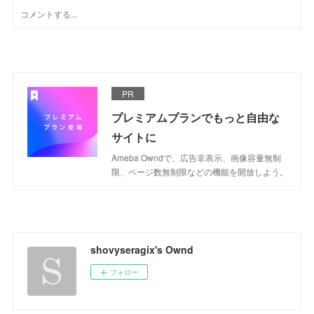
PR
プレミアムプランでもっと自由な
サイトに
Ameba Owndで、広告非表示、画像容量無制
限、ページ数無制限などの機能を開放しよう。
shovyseragix's Ownd
フォロー