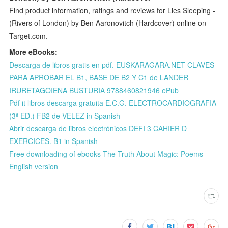
Find product information, ratings and reviews for Lies Sleeping -
(Rivers of London) by Ben Aaronovitch (Hardcover) online on
Target.com.
More eBooks:
Descarga de libros gratis en pdf. EUSKARAGARA.NET CLAVES
PARA APROBAR EL B1, BASE DE B2 Y C1 de LANDER
IRURETAGOIENA BUSTURIA 9788460821946 ePub
Pdf it libros descarga gratuita E.C.G. ELECTROCARDIOGRAFIA
(3ª ED.) FB2 de VELEZ in Spanish
Abrir descarga de libros electrónicos DEFI 3 CAHIER D
EXERCICES. B1 in Spanish
Free downloading of ebooks The Truth About Magic: Poems
English version