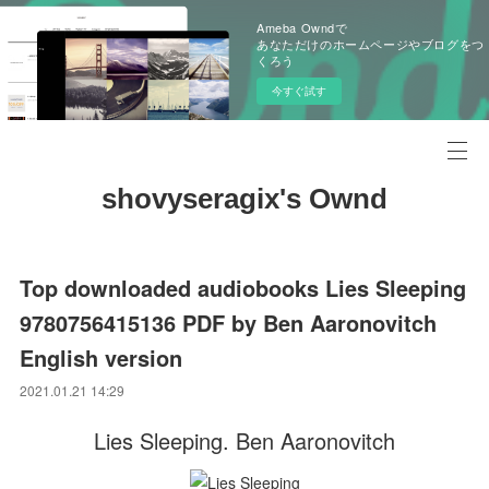
Ameba Owndで
あなただけのホームページやブログをつ
くろう
今すぐ試す
shovyseragix's Ownd
Top downloaded audiobooks Lies Sleeping
9780756415136 PDF by Ben Aaronovitch
English version
2021.01.21 14:29
Lies Sleeping. Ben Aaronovitch