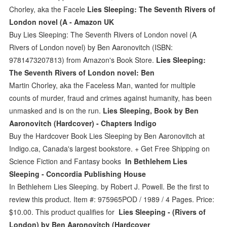
Chorley, aka the Facele
Lies Sleeping: The Seventh Rivers of
London novel (A - Amazon UK
Buy Lies Sleeping: The Seventh Rivers of London novel (A
Rivers of London novel) by Ben Aaronovitch (ISBN:
9781473207813) from Amazon's Book Store.
Lies Sleeping:
The Seventh Rivers of London novel: Ben
Martin Chorley, aka the Faceless Man, wanted for multiple
counts of murder, fraud and crimes against humanity, has been
unmasked and is on the run.
Lies Sleeping, Book by Ben
Aaronovitch (Hardcover) - Chapters Indigo
Buy the Hardcover Book Lies Sleeping by Ben Aaronovitch at
Indigo.ca, Canada's largest bookstore. + Get Free Shipping on
Science Fiction and Fantasy books
In Bethlehem Lies
Sleeping - Concordia Publishing House
In Bethlehem Lies Sleeping. by Robert J. Powell. Be the first to
review this product. Item #: 975965POD / 1989 / 4 Pages. Price:
$10.00. This product qualifies for
Lies Sleeping - (Rivers of
London) by Ben Aaronovitch (Hardcover