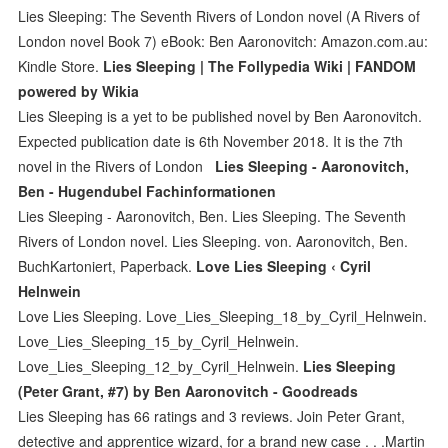
Lies Sleeping: The Seventh Rivers of London novel (A Rivers of
London novel Book 7) eBook: Ben Aaronovitch: Amazon.com.au:
Kindle Store.
Lies Sleeping | The Follypedia Wiki | FANDOM
powered by Wikia
Lies Sleeping is a yet to be published novel by Ben Aaronovitch.
Expected publication date is 6th November 2018. It is the 7th
novel in the Rivers of London
Lies Sleeping - Aaronovitch,
Ben - Hugendubel Fachinformationen
Lies Sleeping - Aaronovitch, Ben. Lies Sleeping. The Seventh
Rivers of London novel. Lies Sleeping. von. Aaronovitch, Ben.
BuchKartoniert, Paperback.
Love Lies Sleeping ‹ Cyril
Helnwein
Love Lies Sleeping. Love_Lies_Sleeping_18_by_Cyril_Helnwein.
Love_Lies_Sleeping_15_by_Cyril_Helnwein.
Love_Lies_Sleeping_12_by_Cyril_Helnwein.
Lies Sleeping
(Peter Grant, #7) by Ben Aaronovitch - Goodreads
Lies Sleeping has 66 ratings and 3 reviews. Join Peter Grant,
detective and apprentice wizard, for a brand new case . . .Martin