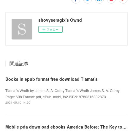
shovyseragix's Ownd
フォロー
関連記事
Books in epub format free download Tiamat's
Tiamat's Wrath by James S. A. Corey Tiamat's Wrath James S. A. Corey
Page: 608 Format: pdf, ePub, mobi, fb2 ISBN: 9780316332873 ...
2021.05.10 14:20
Mobile pda download ebooks America Before: The Key to Earth's Lost Civilization by Graham Hancock