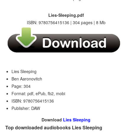
Lies-Sleeping.pdf
ISBN: 9780756415136 | 304 pages | 8 Mb
Lies Sleeping
Ben Aaronovitch
Page: 304
Format: pdf, ePub, fb2, mobi
ISBN: 9780756415136
Publisher: DAW
Download
Lies Sleeping
Top downloaded audiobooks Lies Sleeping