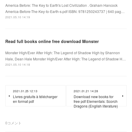
America Before: The Key to Earth's Lost Civilization . Graham Hancock
America-Before-The-Key-to-Earth-s.pdf ISBN: 9781250243737 | 640 pag…
2021.05.10 14:19
Read full books online free download Monster
Monster High/Ever After High: The Legend of Shadow High by Shannon
Hale, Dean Hale Monster High/Ever After High: The Legend of Shadow H…
2021.05.10 14:18
2021.01.25 12:13
2021.01.21 14:28
Livres gratuits à télécharger
Download new books for
en format pdf
free pdf Elementals: Scorch
Dragons (English literature)
0
コメント