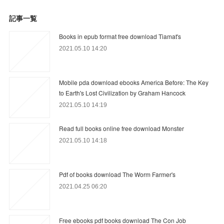
記事一覧
Books in epub format free download Tiamat's
2021.05.10 14:20
Mobile pda download ebooks America Before: The Key
to Earth's Lost Civilization by Graham Hancock
2021.05.10 14:19
Read full books online free download Monster
2021.05.10 14:18
Pdf of books download The Worm Farmer's
2021.04.25 06:20
Free ebooks pdf books download The Con Job