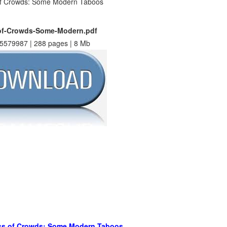
f-Crowds-Some-Modern.pdf
5579987 | 288 pages | 8 Mb
s of Crowds: Some Modern Taboos