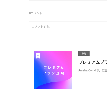
0
コメント
PR
プレミアムプ
Ameba Ownd