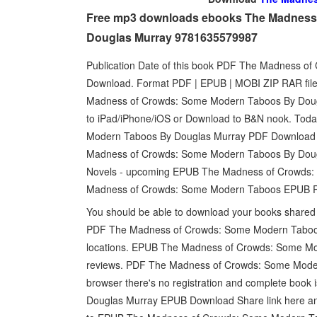
Free mp3 downloads ebooks The Madness 
Douglas Murray 9781635579987
Publication Date of this book PDF The Madness 
Download. Format PDF | EPUB | MOBI ZIP RAR files
Madness of Crowds: Some Modern Taboos By Dougl
to iPad/iPhone/iOS or Download to B&N nook. Tod
Modern Taboos By Douglas Murray PDF Download a
Madness of Crowds: Some Modern Taboos By Dougl
Novels - upcoming EPUB The Madness of Crowds:
Madness of Crowds: Some Modern Taboos EPUB PDF
You should be able to download your books shar
PDF The Madness of Crowds: Some Modern Taboos
locations. EPUB The Madness of Crowds: Some Mo
reviews. PDF The Madness of Crowds: Some Mode
browser there's no registration and complete boo
Douglas Murray EPUB Download Share link here and g