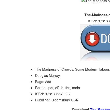
The-Madness-o
ISBN: 978163
The Madness of Crowds: Some Modern Taboos
Douglas Murray
Page: 288
Format: pdf, ePub, fb2, mobi
ISBN: 9781635579987
Publisher: Bloomsbury USA
Download
The Madnes