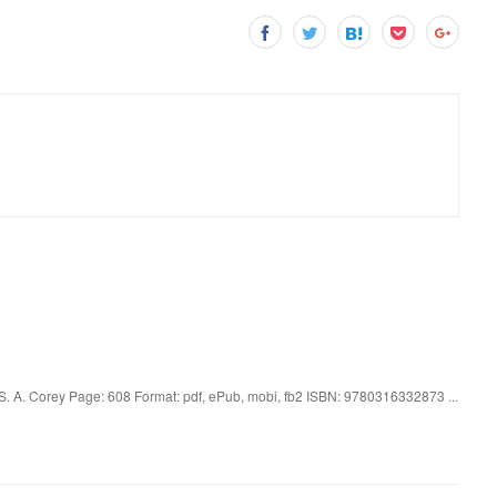
S. A. Corey Page: 608 Format: pdf, ePub, mobi, fb2 ISBN: 9780316332873 ...