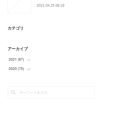
2021.04.25 06:19
カテゴリ
アーカイブ
2021
(
97
)
2020
(
75
(
3
)
)
(
23
)
(
12
)
(
21
)
(
6
)
(
23
)
(
27
)
(
27
)
(
21
)
(
9
)