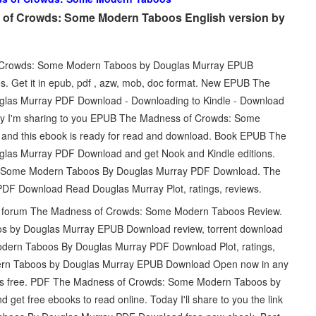
of Crowds: Some Modern Taboos English version by
of Crowds: Some Modern Taboos by Douglas Murray EPUB
. Get it in epub, pdf , azw, mob, doc format. New EPUB The
as Murray PDF Download - Downloading to Kindle - Download
ay I'm sharing to you EPUB The Madness of Crowds: Some
nd this ebook is ready for read and download. Book EPUB The
as Murray PDF Download and get Nook and Kindle editions.
 Some Modern Taboos By Douglas Murray PDF Download. The
 Download Read Douglas Murray Plot, ratings, reviews.
ed forum The Madness of Crowds: Some Modern Taboos Review.
 by Douglas Murray EPUB Download review, torrent download
dern Taboos By Douglas Murray PDF Download Plot, ratings,
rn Taboos by Douglas Murray EPUB Download Open now in any
k is free. PDF The Madness of Crowds: Some Modern Taboos by
et free ebooks to read online. Today I'll share to you the link