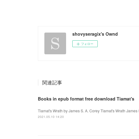
shovyseragix's Ownd
フォロー
関連記事
Books in epub format free download Tiamat's
Tiamat's Wrath by James S. A. Corey Tiamat's Wrath James 
2021.05.10 14:20