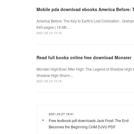
Mobile pda download ebooks America Before: Th
America Before: The Key to Earth's Lost Civilization . Gr
640 pages | 16 Mb ...
2021.05.10 14:19
Read full books online free download Monster
Monster High/Ever After High: The Legend of Shadow High 
Shadow High Shann...
2021.05.10 14:18
2021.03.27 19:41
Free textbook pdf downloads Jack Frost: The End
Becomes the Beginning CHM DJVU PDF