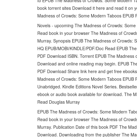
to EPUB The Madness of Crowds: Some Modern Ta
book torrent sites Download it here and read it on y
Madness of Crowds: Some Modern Taboos EPUB P
Novels - upcoming The Madness of Crowds: Som
Read book in your browser The Madness of Cro
Murray. Synopsis EPUB The Madness of Crowds: S
HQ EPUB/MOBI/KINDLE/PDF/Doc Read EPUB The M
PDF Download ISBN. Torrent EPUB The Madness 
Download and online reading may begin. EPUB T
PDF Download Share link here and get free ebooks
Madness of Crowds: Some Modern Taboos EPUB P
Unabridged. Kindle Editions Novel Series. Bestse
ebook or audio book available for download. Th
Read Douglas Murray
EPUB The Madness of Crowds: Some Modern Taboos
Read book in your browser The Madness of Cro
Murray. Publication Date of this book PDF The 
Download. Downloading from the publisher The 