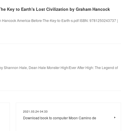
e Key to Earth's Lost Civilization by Graham Hancock
aham Hancock America-Before-The-Key-to-Earth-s.pdf ISBN: 9781250243737 |
by Shannon Hale, Dean Hale Monster High/Ever After High: The Legend of
2021.03.24 04:33
Download book to computer Moon Camino de