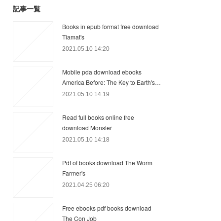
記事一覧
Books in epub format free download
Tiamat's
2021.05.10 14:20
Mobile pda download ebooks
America Before: The Key to Earth's…
2021.05.10 14:19
Read full books online free
download Monster
2021.05.10 14:18
Pdf of books download The Worm
Farmer's
2021.04.25 06:20
Free ebooks pdf books download
The Con Job