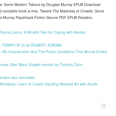
ds: Some Modern Taboos by Douglas Murray EPUB Download
and complete book is free. Tweets The Madness of Crowds: Some
 Murray Paperback Fiction Secure PDF EPUB Readers.
ama Llama: A Mindful Tale for Coping with Anxiety
EL TIEMPO Nº 2) de ROBERT JORDAN
l: My Incarceration And The Prison Conditions That Almost Ended
nces (Star Wars) English version by Timothy Zahn
hambre des merveilles
orkshop: Learn to Create Dazzling Abstract Art with Acrylic