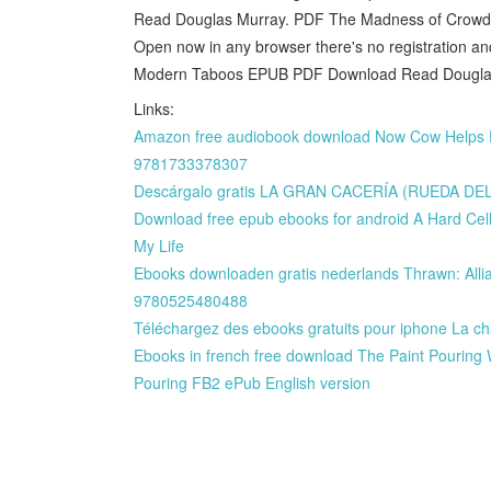
Read Douglas Murray. PDF The Madness of Crow
Open now in any browser there's no registration 
Modern Taboos EPUB PDF Download Read Douglas
Links:
Amazon free audiobook download Now Cow Helps Dr
9781733378307
Descárgalo gratis LA GRAN CACERÍA (RUEDA D
Download free epub ebooks for android A Hard Cel
My Life
Ebooks downloaden gratis nederlands Thrawn: Allia
9780525480488
Téléchargez des ebooks gratuits pour iphone La c
Ebooks in french free download The Paint Pouring W
Pouring FB2 ePub English version