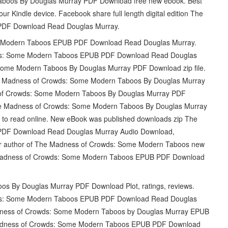
boos By Douglas Murray PDF Download free new ebook. Best
our Kindle device. Facebook share full length digital edition The
DF Download Read Douglas Murray.
e Modern Taboos EPUB PDF Download Read Douglas Murray.
wds: Some Modern Taboos EPUB PDF Download Read Douglas
ome Modern Taboos By Douglas Murray PDF Download zip file.
adness of Crowds: Some Modern Taboos By Douglas Murray
of Crowds: Some Modern Taboos By Douglas Murray PDF
he Madness of Crowds: Some Modern Taboos By Douglas Murray
 to read online. New eBook was published downloads zip The
DF Download Read Douglas Murray Audio Download,
ller author of The Madness of Crowds: Some Modern Taboos new
e Madness of Crowds: Some Modern Taboos EPUB PDF Download
 By Douglas Murray PDF Download Plot, ratings, reviews.
wds: Some Modern Taboos EPUB PDF Download Read Douglas
Madness of Crowds: Some Modern Taboos by Douglas Murray EPUB
Madness of Crowds: Some Modern Taboos EPUB PDF Download