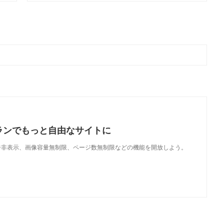
ランでもっと自由なサイトに
で、広告非表示、画像容量無制限、ページ数無制限などの機能を開放しよう。