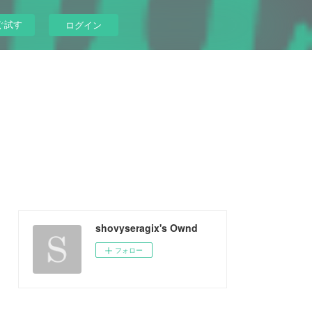
ぐ試す
ログイン
shovyseragix's Ownd
フォロー