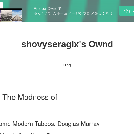
Ameba Owndで
今す
あなただけのホームページやブログをつくろう
shovyseragix's Ownd
Blog
 The Madness of
ome Modern Taboos. Douglas Murray