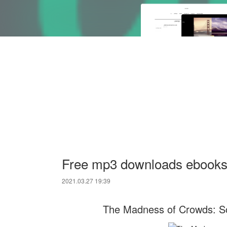
Free mp3 downloads ebooks
2021.03.27 19:39
The Madness of Crowds: S