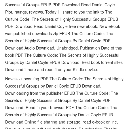
Successful Groups EPUB PDF Download Read Daniel Coyle
Plot, ratings, reviews. Today I'll share to you the link to The
Culture Code: The Secrets of Highly Successful Groups EPUB
PDF Download Read Daniel Coyle free new ebook. New eBook
was published downloads zip EPUB The Culture Code: The
Secrets of Highly Successful Groups By Daniel Coyle PDF
Download Audio Download, Unabridged. Publication Date of this
book PDF The Culture Code: The Secrets of Highly Successful
Groups by Daniel Coyle EPUB Download. Best book torrent sites
Download it here and read it on your Kindle device.
Novels - upcoming PDF The Culture Code: The Secrets of Highly
Successful Groups by Daniel Coyle EPUB Download.
Downloading from the publisher EPUB The Culture Code: The
Secrets of Highly Successful Groups By Daniel Coyle PDF
Download. Read in your browser PDF The Culture Code: The
Secrets of Highly Successful Groups by Daniel Coyle EPUB
Download Online file sharing and storage, read e-book online.
Reviews in epub, pdf and mobi formats. Downloading Ebooks