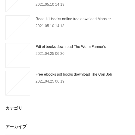
2021.05.10 14:19
Read full books online free download Monster
2021.05.10 14:18
Pdf of books download The Worm Farmer's
2021.04.25 06:20
Free ebooks pdf books download The Con Job
2021.04.25 06:19
カテゴリ
アーカイブ