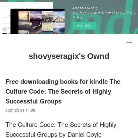
Ameba Owndで
あなただけのホームページやブログをつ
くろう
今すぐ試す
shovyseragix's Ownd
Free downloading books for kindle The
Culture Code: The Secrets of Highly
Successful Groups
2021.03.31 14:26
The Culture Code: The Secrets of Highly
Successful Groups by Daniel Coyle