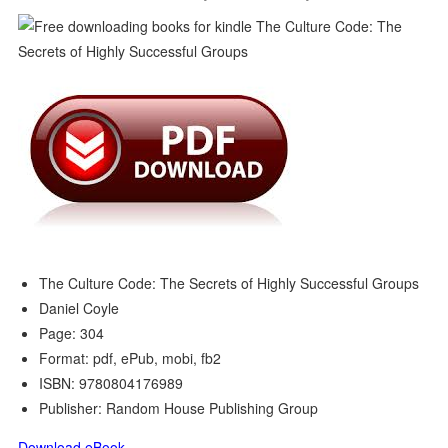
The Culture Code: The Secrets of Highly Successful Groups
Daniel Coyle
Page: 304
Format: pdf, ePub, mobi, fb2
ISBN: 9780804176989
Publisher: Random House Publishing Group
Download eBook