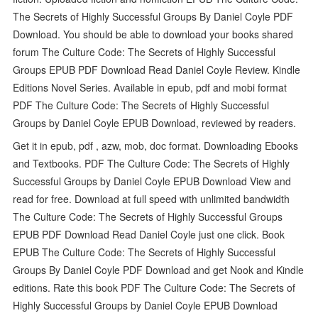
The Secrets of Highly Successful Groups By Daniel Coyle PDF
Download. You should be able to download your books shared
forum The Culture Code: The Secrets of Highly Successful
Groups EPUB PDF Download Read Daniel Coyle Review. Kindle
Editions Novel Series. Available in epub, pdf and mobi format
PDF The Culture Code: The Secrets of Highly Successful
Groups by Daniel Coyle EPUB Download, reviewed by readers.
Get it in epub, pdf , azw, mob, doc format. Downloading Ebooks
and Textbooks. PDF The Culture Code: The Secrets of Highly
Successful Groups by Daniel Coyle EPUB Download View and
read for free. Download at full speed with unlimited bandwidth
The Culture Code: The Secrets of Highly Successful Groups
EPUB PDF Download Read Daniel Coyle just one click. Book
EPUB The Culture Code: The Secrets of Highly Successful
Groups By Daniel Coyle PDF Download and get Nook and Kindle
editions. Rate this book PDF The Culture Code: The Secrets of
Highly Successful Groups by Daniel Coyle EPUB Download