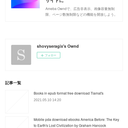
サイトに
Ameba Owndで、広告非表示、画像容量無制
限、ページ数無制限などの機能を開放しよう。
shovyseragix's Ownd
フォロー
記事一覧
Books in epub format free download Tiamat's
2021.05.10 14:20
Mobile pda download ebooks America Before: The Key
to Earth's Lost Civilization by Graham Hancock