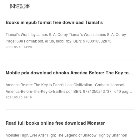
関連記事
Books in epub format free download Tiamat's
Tiamat's Wrath by James S. A. Corey Tiamat's Wrath James S. A. Corey
Page: 608 Format: pdf, ePub, mobi, fb2 ISBN: 9780316332873 ...
2021.05.10 14:20
Mobile pda download ebooks America Before: The Key to Earth's Lost Civilization by Graham Hancock
America Before: The Key to Earth's Lost Civilization . Graham Hancock
America-Before-The-Key-to-Earth-s.pdf ISBN: 9781250243737 | 640 pag…
2021.05.10 14:19
Read full books online free download Monster
Monster High/Ever After High: The Legend of Shadow High by Shannon