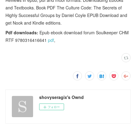
and Textbooks. Book PDF The Culture Code: The Secrets of
Highly Successful Groups by Daniel Coyle EPUB Download and
get Nook and Kindle editions.
Pdf downloads:
Epub ebook download forum Soulkeeper CHM
RTF 9780316416641
pdf
,
shovyseragix's Ownd
フォロー