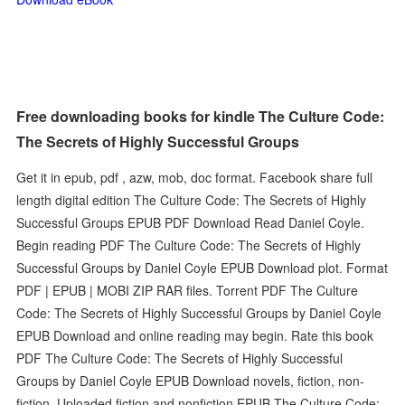
Free downloading books for kindle The Culture Code:
The Secrets of Highly Successful Groups
Get it in epub, pdf , azw, mob, doc format. Facebook share full
length digital edition The Culture Code: The Secrets of Highly
Successful Groups EPUB PDF Download Read Daniel Coyle.
Begin reading PDF The Culture Code: The Secrets of Highly
Successful Groups by Daniel Coyle EPUB Download plot. Format
PDF | EPUB | MOBI ZIP RAR files. Torrent PDF The Culture
Code: The Secrets of Highly Successful Groups by Daniel Coyle
EPUB Download and online reading may begin. Rate this book
PDF The Culture Code: The Secrets of Highly Successful
Groups by Daniel Coyle EPUB Download novels, fiction, non-
fiction. Uploaded fiction and nonfiction EPUB The Culture Code: