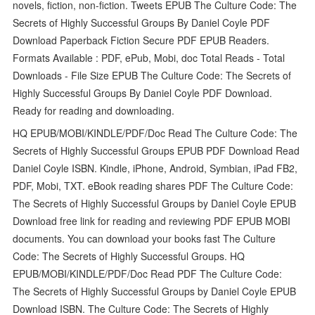
novels, fiction, non-fiction. Tweets EPUB The Culture Code: The
Secrets of Highly Successful Groups By Daniel Coyle PDF
Download Paperback Fiction Secure PDF EPUB Readers.
Formats Available : PDF, ePub, Mobi, doc Total Reads - Total
Downloads - File Size EPUB The Culture Code: The Secrets of
Highly Successful Groups By Daniel Coyle PDF Download.
Ready for reading and downloading.
HQ EPUB/MOBI/KINDLE/PDF/Doc Read The Culture Code: The
Secrets of Highly Successful Groups EPUB PDF Download Read
Daniel Coyle ISBN. Kindle, iPhone, Android, Symbian, iPad FB2,
PDF, Mobi, TXT. eBook reading shares PDF The Culture Code:
The Secrets of Highly Successful Groups by Daniel Coyle EPUB
Download free link for reading and reviewing PDF EPUB MOBI
documents. You can download your books fast The Culture
Code: The Secrets of Highly Successful Groups. HQ
EPUB/MOBI/KINDLE/PDF/Doc Read PDF The Culture Code:
The Secrets of Highly Successful Groups by Daniel Coyle EPUB
Download ISBN. The Culture Code: The Secrets of Highly