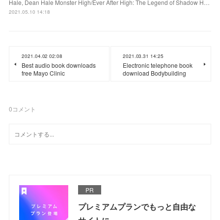
Hale, Dean Hale Monster High/Ever After High: The Legend of Shadow H…
2021.05.10 14:18
2021.04.02 02:08
2021.03.31 14:25
Best audio book downloads
Electronic telephone book
free Mayo Clinic
download Bodybuilding
0
コメント
PR
プレミアムプランでもっと自由な