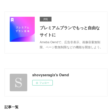
PR
プレミアムプランでもっと自由な
サイトに
Ameba Owndで、広告非表示、画像容量無制
限、ページ数無制限などの機能を開放しよう。
shovyseragix's Ownd
フォロー
記事一覧