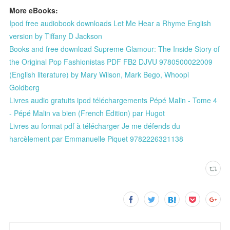
More eBooks:
Ipod free audiobook downloads Let Me Hear a Rhyme English
version by Tiffany D Jackson
Books and free download Supreme Glamour: The Inside Story of
the Original Pop Fashionistas PDF FB2 DJVU 9780500022009
(English literature) by Mary Wilson, Mark Bego, Whoopi
Goldberg
Livres audio gratuits ipod téléchargements Pépé Malin - Tome 4
- Pépé Malin va bien (French Edition) par Hugot
Livres au format pdf à télécharger Je me défends du
harcèlement par Emmanuelle Piquet 9782226321138