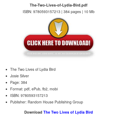
The-Two-Lives-of-Lydia-Bird.pdf
ISBN: 9780593157213 | 384 pages | 10 Mb
The Two Lives of Lydia Bird
Josie Silver
Page: 384
Format: pdf, ePub, fb2, mobi
ISBN: 9780593157213
Publisher: Random House Publishing Group
Download
The Two Lives of Lydia Bird