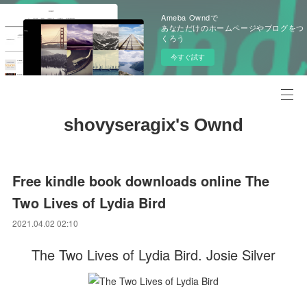
Ameba Owndで
あなただけのホームページやブログをつ
くろう
今すぐ試す
shovyseragix's Ownd
Free kindle book downloads online The
Two Lives of Lydia Bird
2021.04.02 02:10
The Two Lives of Lydia Bird. Josie Silver