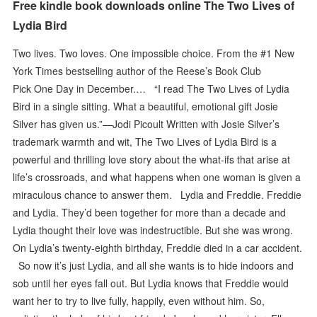
Free kindle book downloads online The Two Lives of
Lydia Bird
Two lives. Two loves. One impossible choice. From the #1 New
York Times bestselling author of the Reese’s Book Club
Pick One Day in December.… “I read The Two Lives of Lydia
Bird in a single sitting. What a beautiful, emotional gift Josie
Silver has given us.”—Jodi Picoult Written with Josie Silver’s
trademark warmth and wit, The Two Lives of Lydia Bird is a
powerful and thrilling love story about the what-ifs that arise at
life’s crossroads, and what happens when one woman is given a
miraculous chance to answer them. Lydia and Freddie. Freddie
and Lydia. They’d been together for more than a decade and
Lydia thought their love was indestructible. But she was wrong.
On Lydia’s twenty-eighth birthday, Freddie died in a car accident.
So now it’s just Lydia, and all she wants is to hide indoors and
sob until her eyes fall out. But Lydia knows that Freddie would
want her to try to live fully, happily, even without him. So,